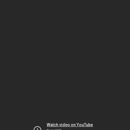
Watch video on YouTube