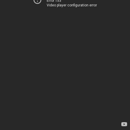
Error 153
Video player configuration error