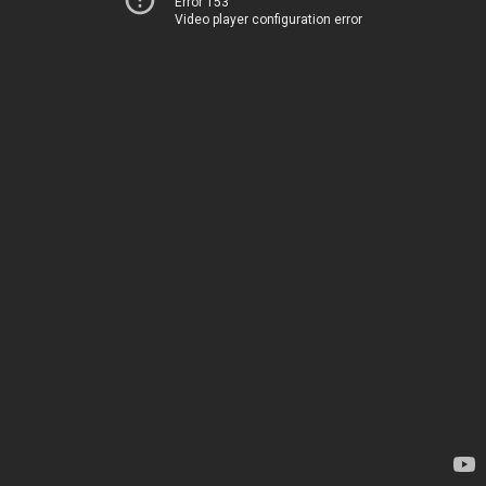
Error 153
Video player configuration error