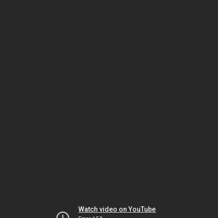
Watch video on YouTube