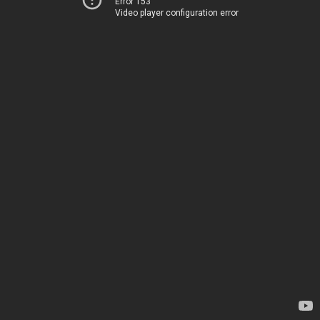
Error 153
Video player configuration error