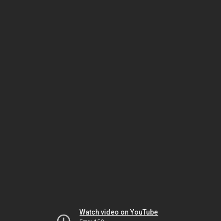
Watch video on YouTube