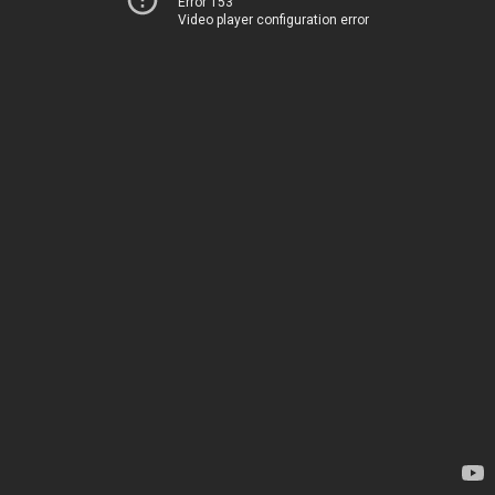
Error 153
Video player configuration error