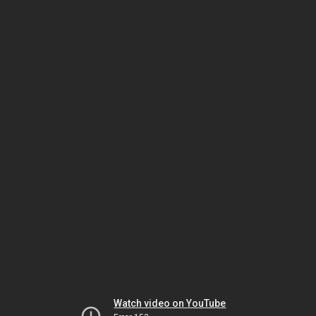
Watch video on YouTube