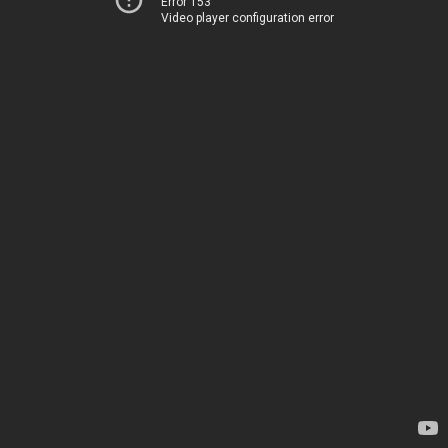
Error 153
Video player configuration error