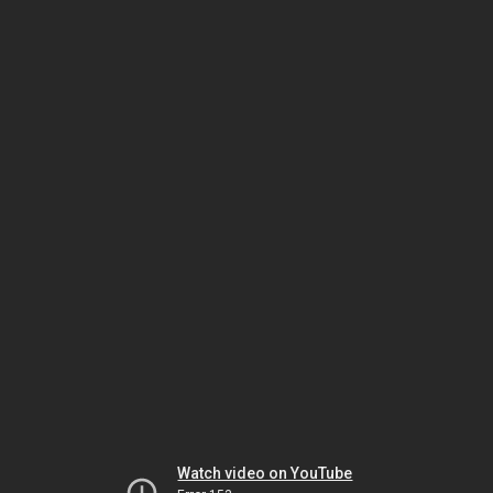
Watch video on YouTube