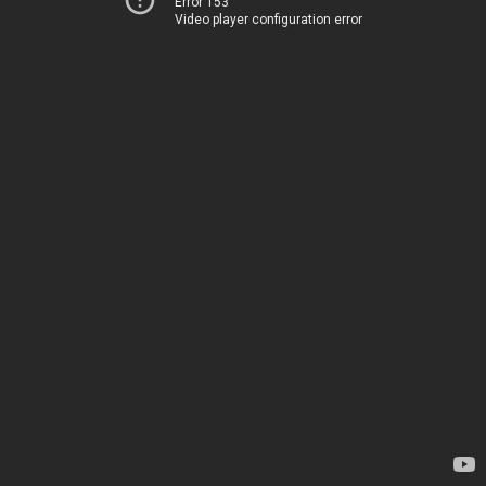
Error 153
Video player configuration error