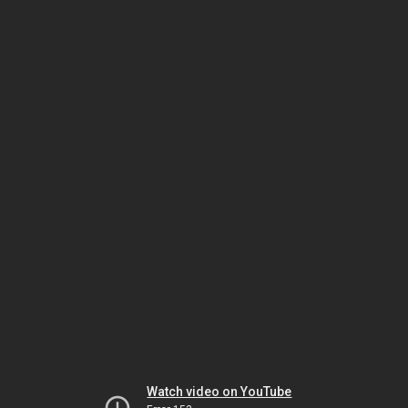
Watch video on YouTube