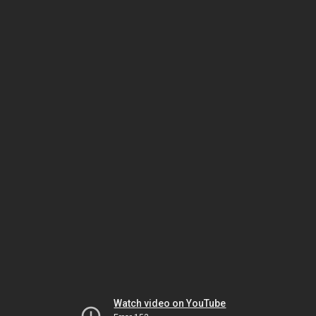
Watch video on YouTube