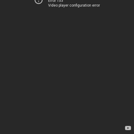
Error 153
Video player configuration error