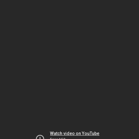
Watch video on YouTube