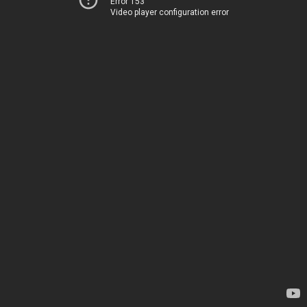
Error 153
Video player configuration error