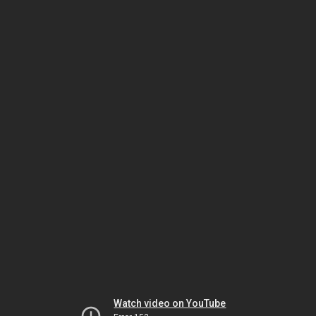
Watch video on YouTube