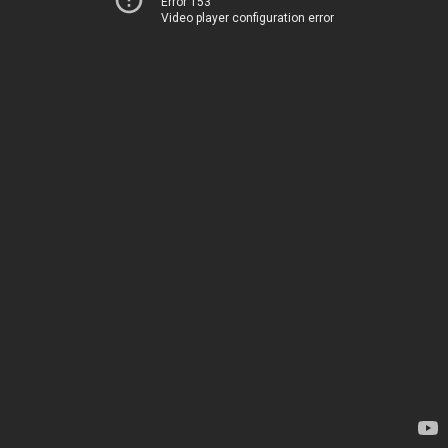
Error 153
Video player configuration error