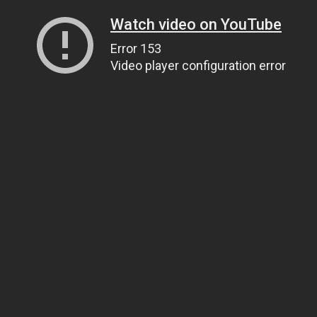
Watch video on YouTube
Error 153
Video player configuration error