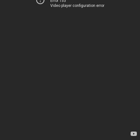
Error 153
Video player configuration error