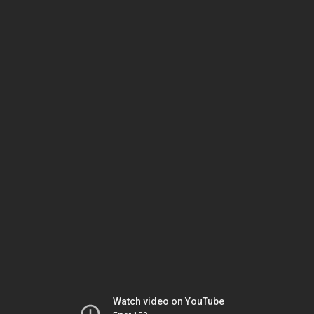
Watch video on YouTube