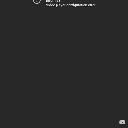
Error 153
Video player configuration error