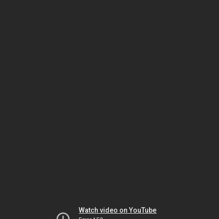
Watch video on YouTube