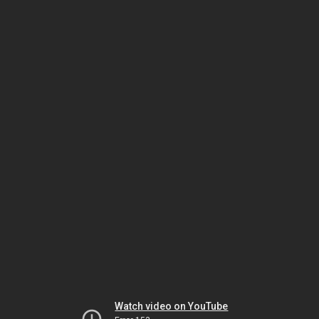
Watch video on YouTube