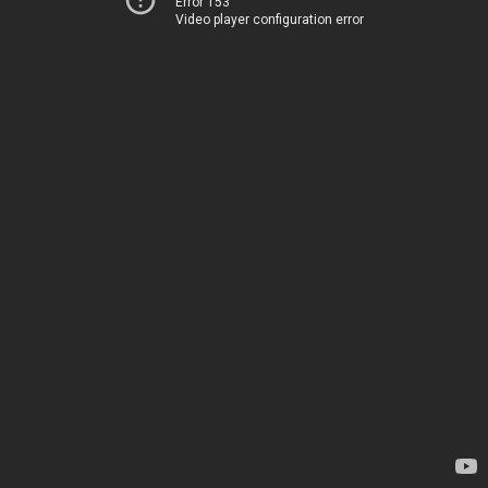
Error 153
Video player configuration error