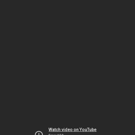
Watch video on YouTube