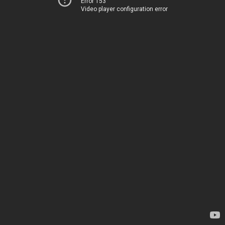
Error 153
Video player configuration error