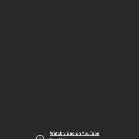
Watch video on YouTube