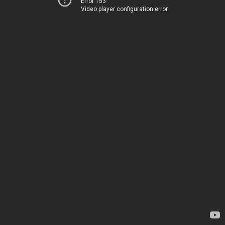
Error 153
Video player configuration error