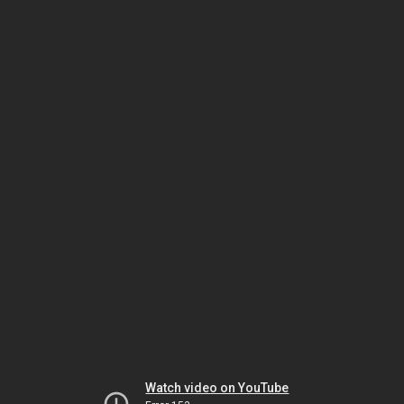
Watch video on YouTube