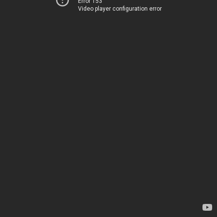
Error 153
Video player configuration error