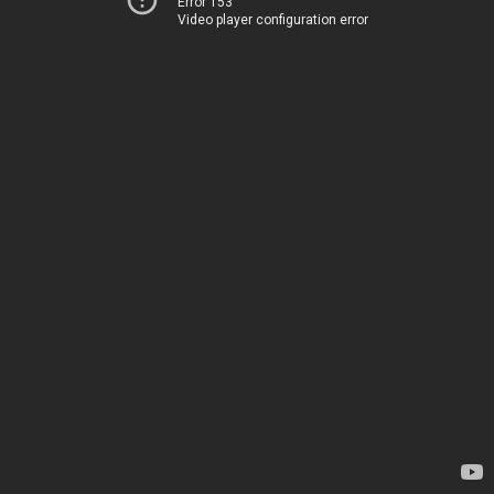
Error 153
Video player configuration error