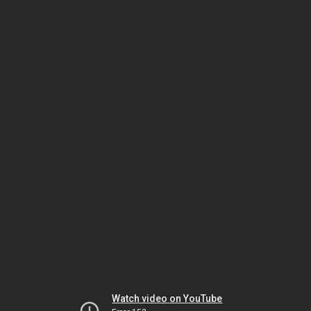
Watch video on YouTube