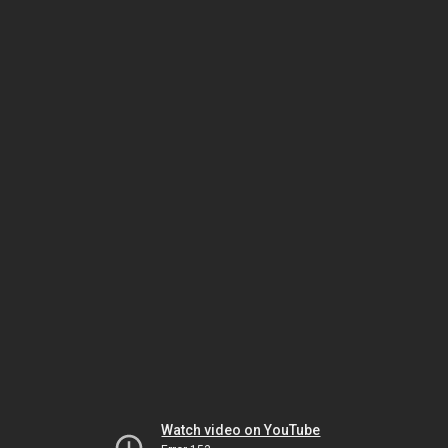
Watch video on YouTube