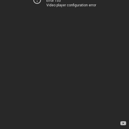
Error 153
Video player configuration error