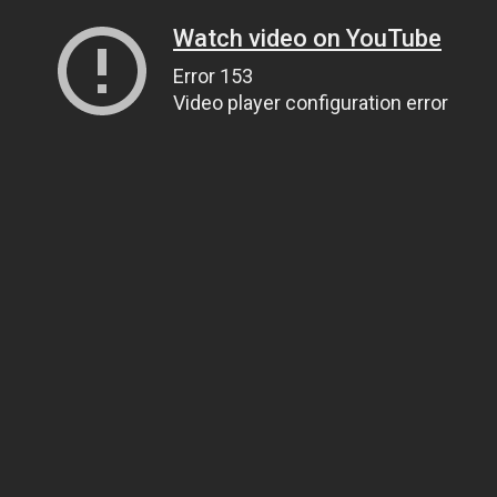
Watch video on YouTube
Error 153
Video player configuration error