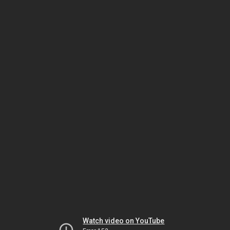
Watch video on YouTube