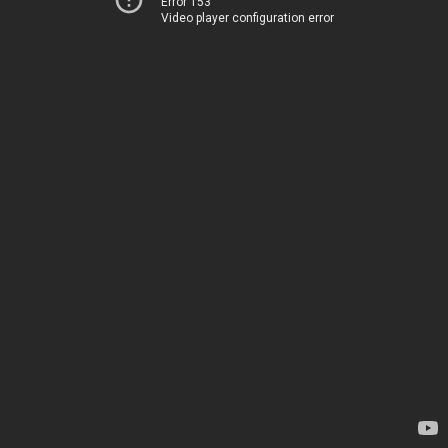
Error 153
Video player configuration error