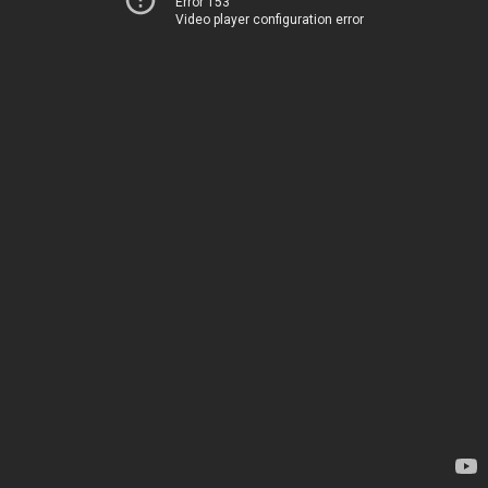
Error 153
Video player configuration error