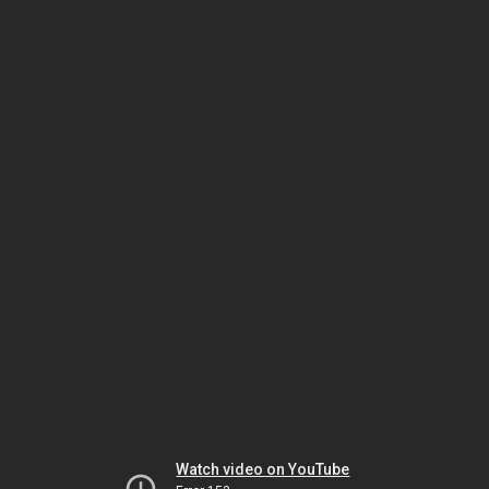
Watch video on YouTube