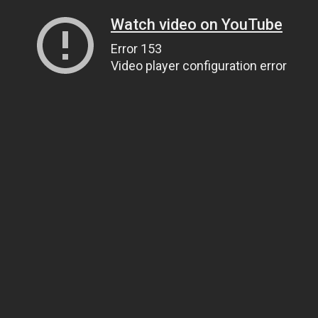
Watch video on YouTube
Error 153
Video player configuration error