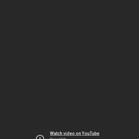
Watch video on YouTube