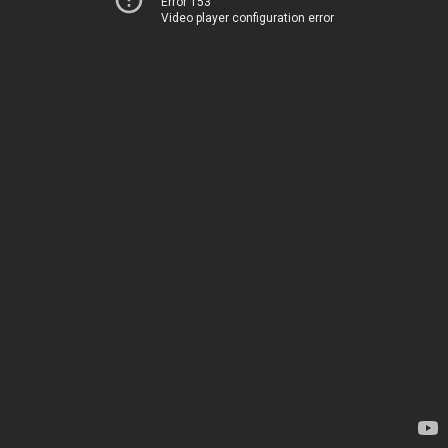
Error 153
Video player configuration error