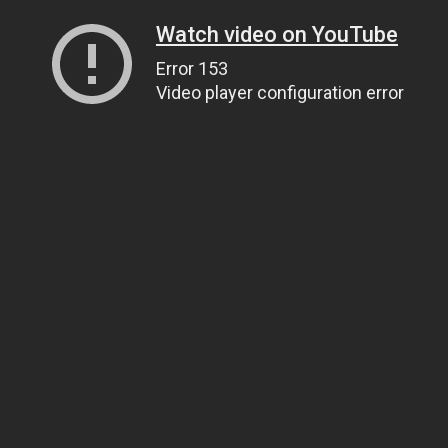
Watch video on YouTube
Error 153
Video player configuration error