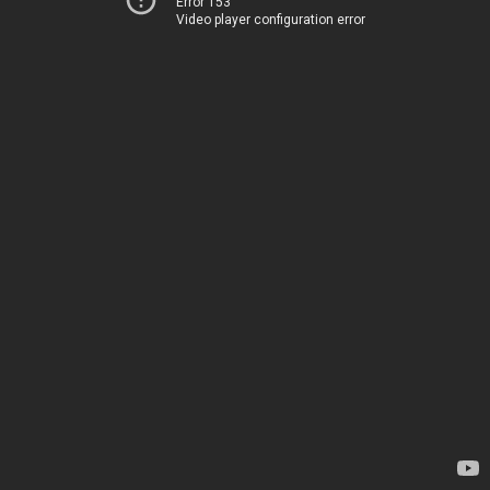
Error 153
Video player configuration error