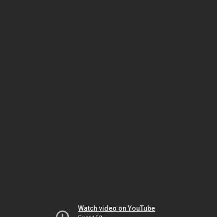
Watch video on YouTube