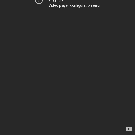
Error 153
Video player configuration error