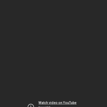
Watch video on YouTube