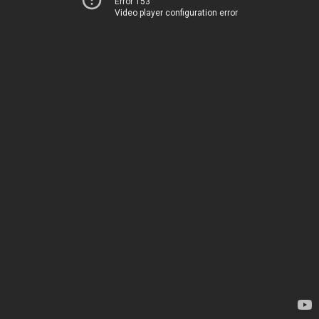
Error 153
Video player configuration error