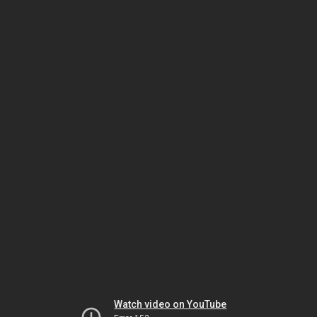
Watch video on YouTube