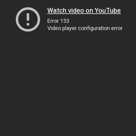
Watch video on YouTube
Error 153
Video player configuration error