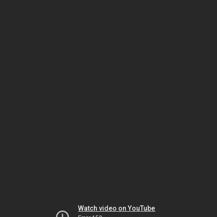
Watch video on YouTube