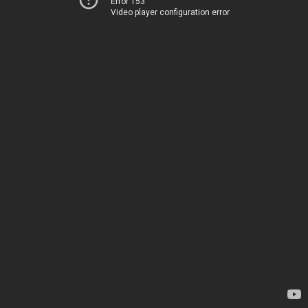
Error 153
Video player configuration error