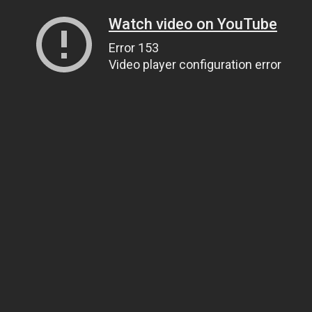
Watch video on YouTube
Error 153
Video player configuration error