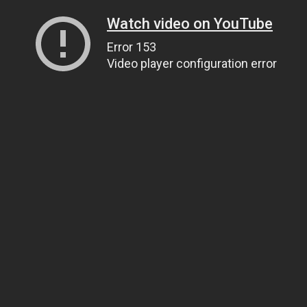
Watch video on YouTube
Error 153
Video player configuration error