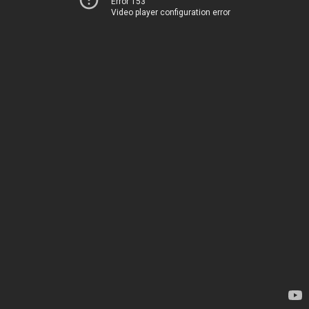
Error 153
Video player configuration error