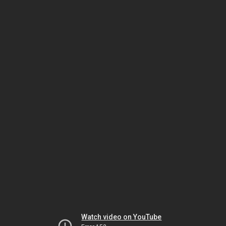
Watch video on YouTube