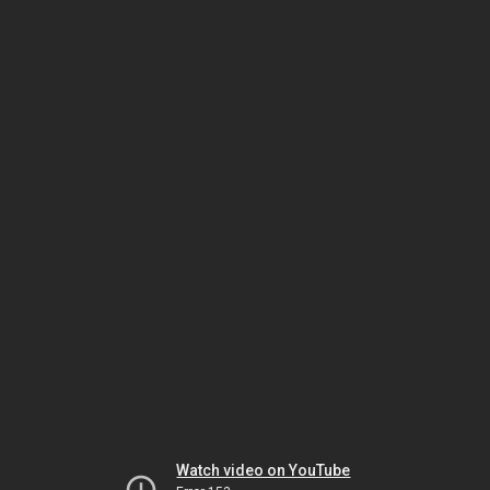
Watch video on YouTube