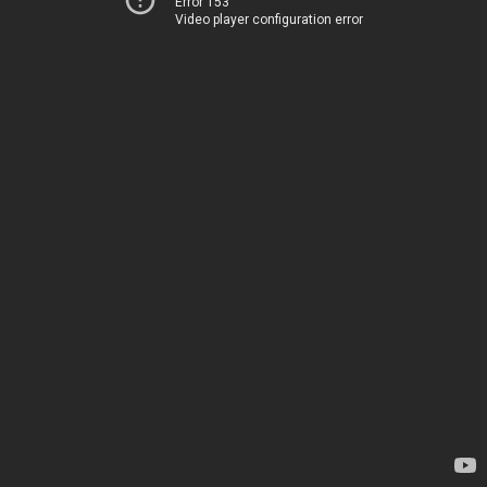
Error 153
Video player configuration error