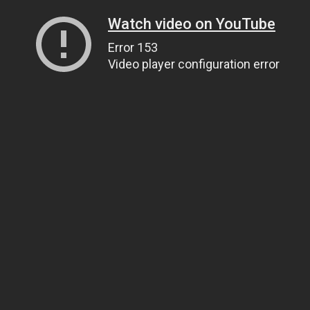
Watch video on YouTube
Error 153
Video player configuration error