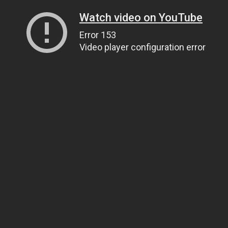
Watch video on YouTube
Error 153
Video player configuration error