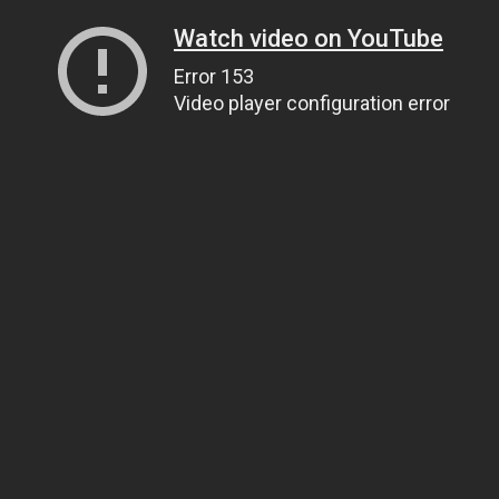
Watch video on YouTube
Error 153
Video player configuration error