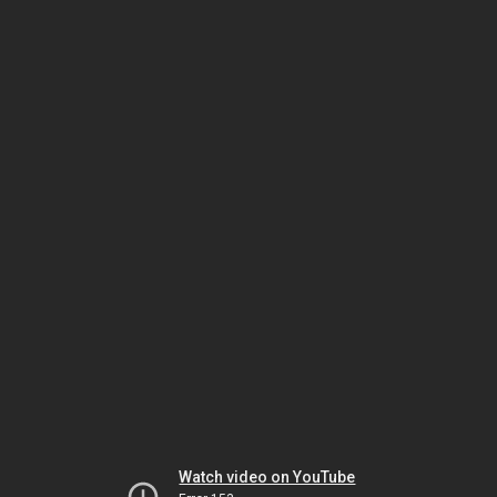
Watch video on YouTube