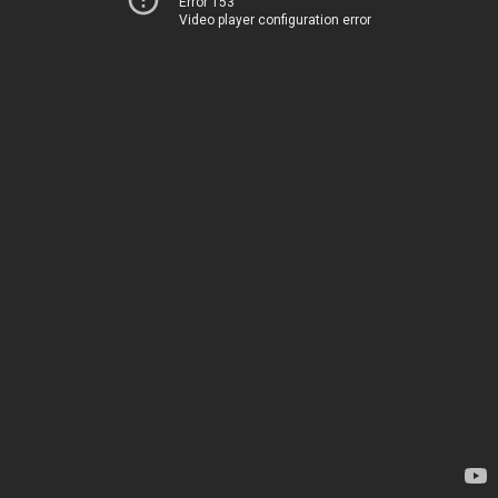
Error 153
Video player configuration error