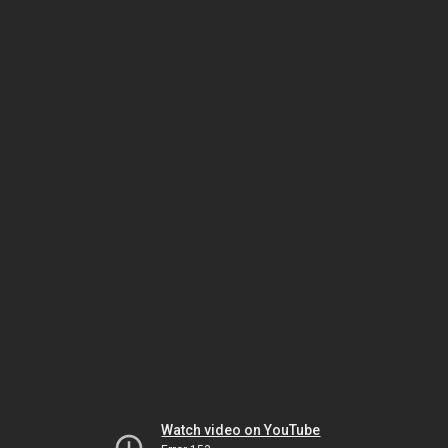
Watch video on YouTube