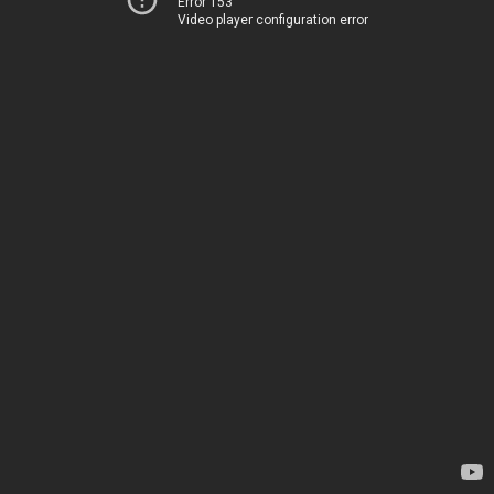
Error 153
Video player configuration error