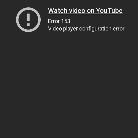
Watch video on YouTube
Error 153
Video player configuration error