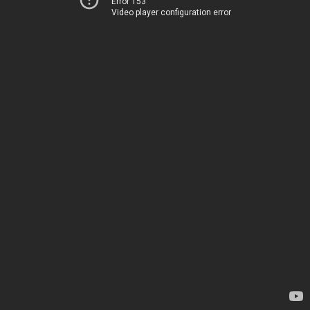
Error 153
Video player configuration error