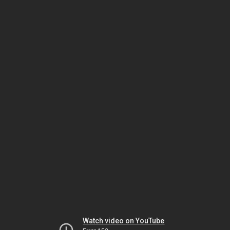
Watch video on YouTube