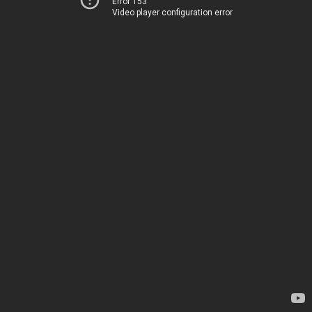
Error 153
Video player configuration error