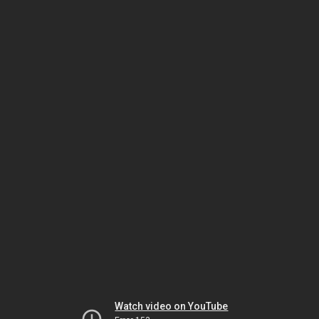
Watch video on YouTube