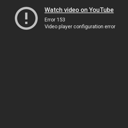
Watch video on YouTube
Error 153
Video player configuration error