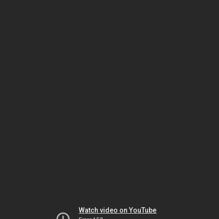
Watch video on YouTube