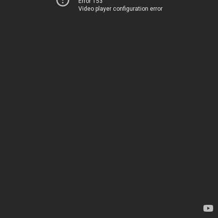
Error 153
Video player configuration error