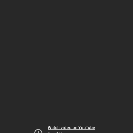
Watch video on YouTube