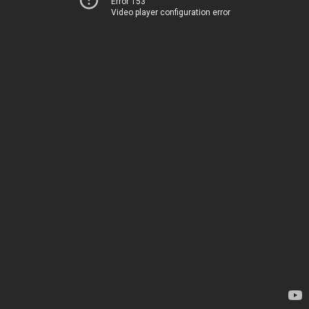
Error 153
Video player configuration error