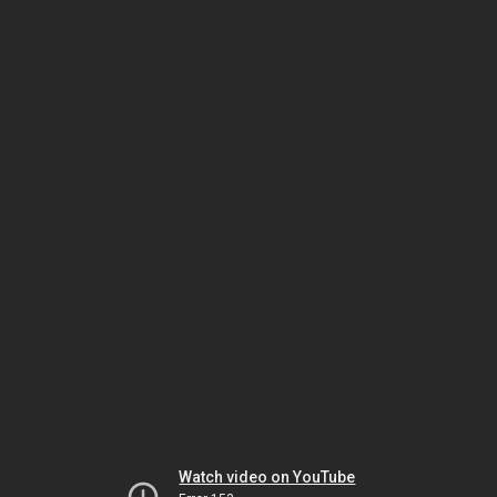
Watch video on YouTube