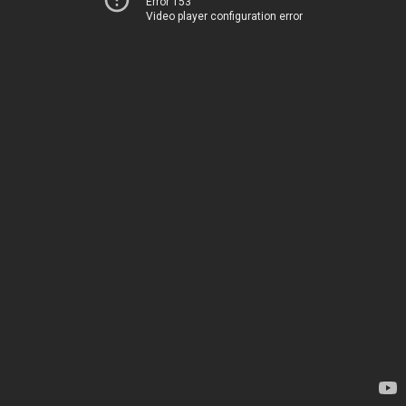
Error 153
Video player configuration error