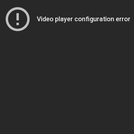
Video player configuration error