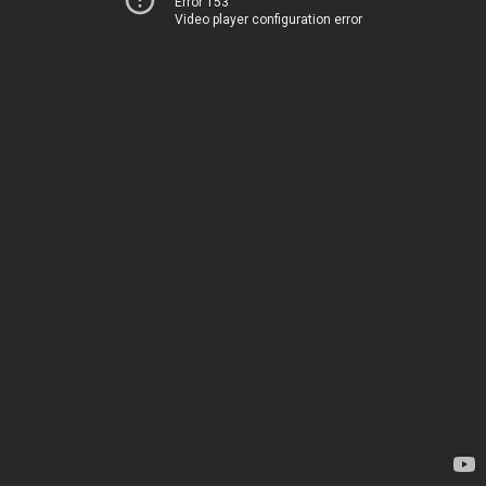
Error 153
Video player configuration error