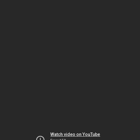
Watch video on YouTube