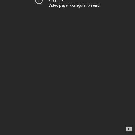
Error 153
Video player configuration error