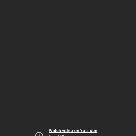
Watch video on YouTube