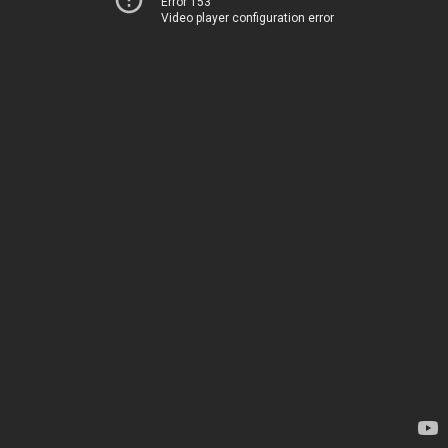
Error 153
Video player configuration error