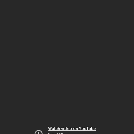
Watch video on YouTube