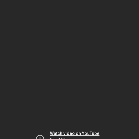
Watch video on YouTube