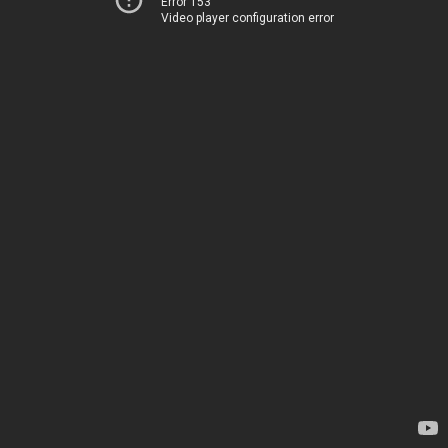
Error 153
Video player configuration error